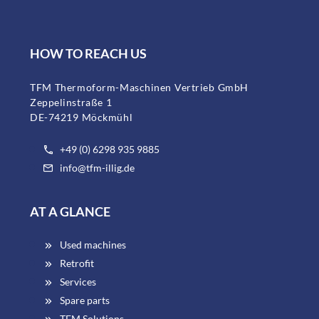
HOW TO REACH US
TFM Thermoform-Maschinen Vertrieb GmbH
Zeppelinstraße 1
DE-74219 Möckmühl
+49 (0) 6298 935 9885
info@tfm-illig.de
AT A GLANCE
Used machines
Retrofit
Services
Spare parts
TFM Solutions