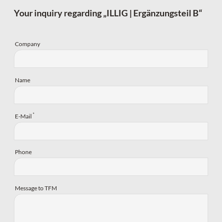
Your inquiry regarding „ILLIG | Ergänzungsteil B“
Company
Name
*
E-Mail
Phone
Message to TFM