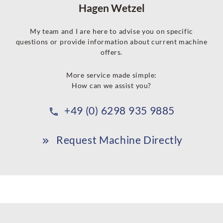
Hagen Wetzel
My team and I are here to advise you on specific
questions or provide information about current machine
offers.
More service made simple:
How can we assist you?
+49 (0) 6298 935 9885
Request Machine Directly