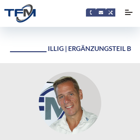
ILLIG | ERGÄNZUNGSTEIL B