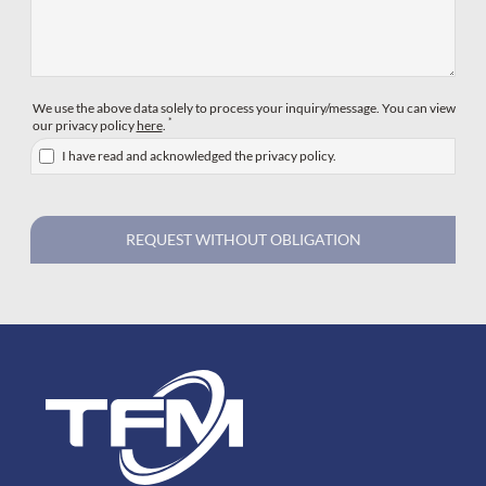
We use the above data solely to process your inquiry/message. You can view
*
our privacy policy
here
.
I have read and acknowledged the privacy policy.
REQUEST WITHOUT OBLIGATION