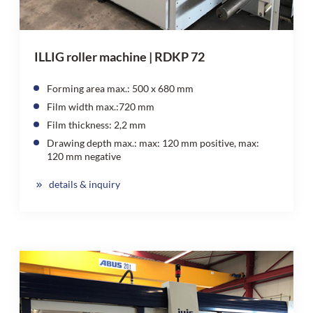
ILLIG roller machine | RDKP 72
Forming area max.: 500 x 680 mm
Film width max.:720 mm
Film thickness: 2,2 mm
Drawing depth max.: max: 120 mm positive, max:
120 mm negative
details & inquiry