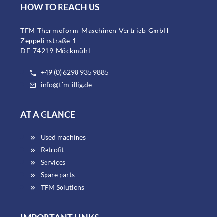
HOW TO REACH US
TFM Thermoform-Maschinen Vertrieb GmbH
Zeppelinstraße 1
DE-74219 Möckmühl
+49 (0) 6298 935 9885
info@tfm-illig.de
AT A GLANCE
Used machines
Retrofit
Services
Spare parts
TFM Solutions