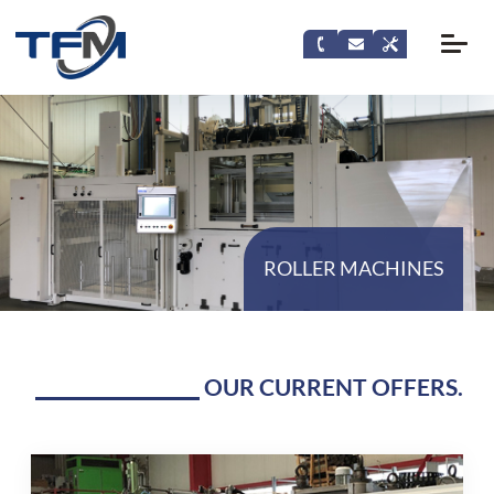
ROLLER MACHINES
OUR CURRENT OFFERS.