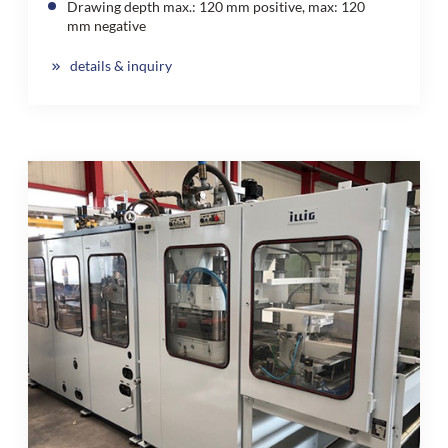
Drawing depth max.: 120 mm positive, max: 120
mm negative
details & inquiry