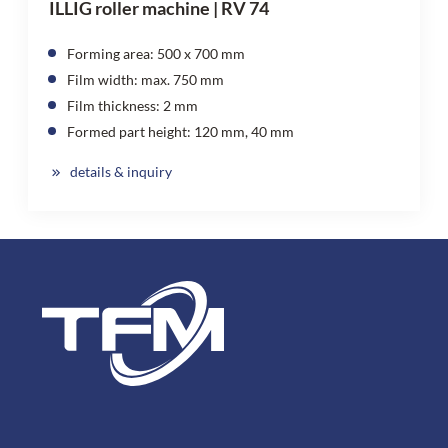
ILLIG roller machine | RV 74
Forming area: 500 x 700 mm
Film width: max. 750 mm
Film thickness: 2 mm
Formed part height: 120 mm, 40 mm
details & inquiry