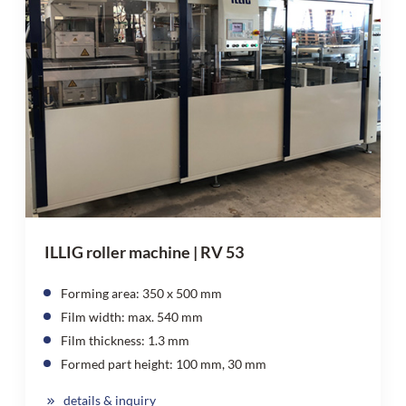
ILLIG roller machine | RV 53
Forming area: 350 x 500 mm
Film width: max. 540 mm
Film thickness: 1.3 mm
Formed part height: 100 mm, 30 mm
details & inquiry