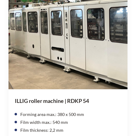
ILLIG roller machine | RDKP 54
Forming area max.: 380 x 500 mm
Film width max.: 540 mm
Film thickness: 2,2 mm