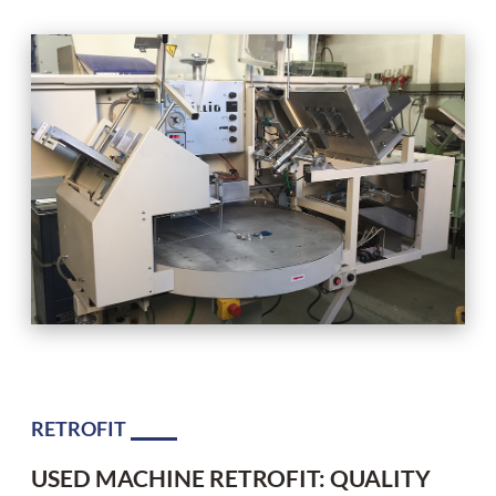
RETROFIT
USED MACHINE RETROFIT: QUALITY