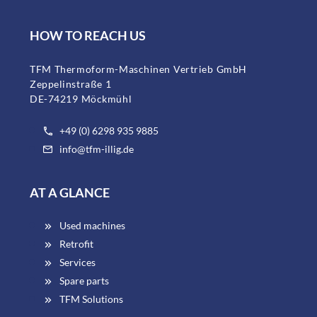
HOW TO REACH US
TFM Thermoform-Maschinen Vertrieb GmbH
Zeppelinstraße 1
DE-74219 Möckmühl
+49 (0) 6298 935 9885
info@tfm-illig.de
AT A GLANCE
Used machines
Retrofit
Services
Spare parts
TFM Solutions