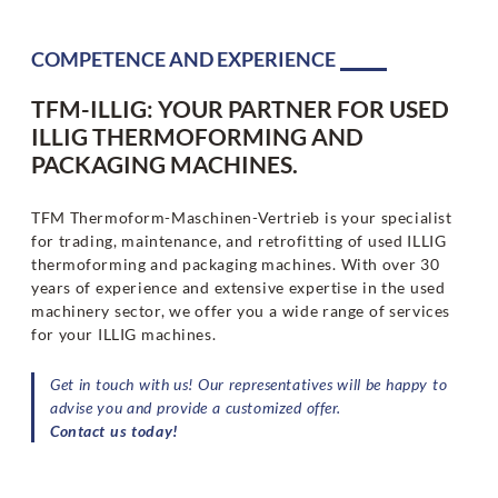
COMPETENCE AND EXPERIENCE
TFM-ILLIG: YOUR PARTNER FOR USED
ILLIG THERMOFORMING AND
PACKAGING MACHINES.
TFM Thermoform-Maschinen-Vertrieb is your specialist
for trading, maintenance, and retrofitting of used ILLIG
thermoforming and packaging machines. With over 30
years of experience and extensive expertise in the used
machinery sector, we offer you a wide range of services
for your ILLIG machines.
Get in touch with us! Our representatives will be happy to
advise you and provide a customized offer.
Contact us today!