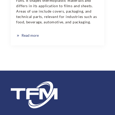
runs. It shapes thermoplastic materials and
differs in its application to films and sheets.
Areas of use include covers, packaging, and
technical parts, relevant for industries such as
food, beverage, automotive, and packaging.
Read more