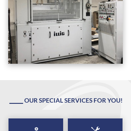
OUR SPECIAL SERVICES FOR YOU!