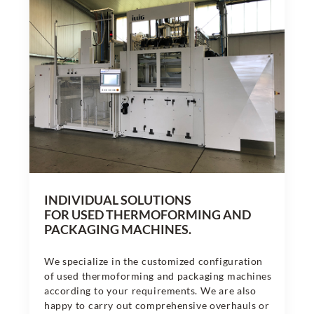
INDIVIDUAL SOLUTIONS
FOR USED THERMOFORMING AND
PACKAGING MACHINES.
We specialize in the customized configuration
of used thermoforming and packaging machines
according to your requirements. We are also
happy to carry out comprehensive overhauls or