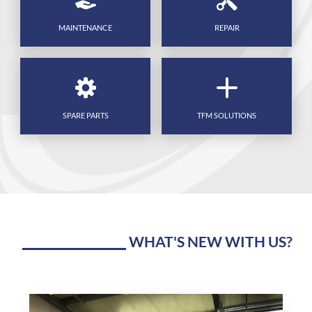
MAINTENANCE
REPAIR
SPARE PARTS
TFM SOLUTIONS
WHAT'S NEW WITH US?