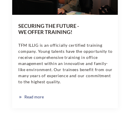
SECURING THE FUTURE -
WE OFFER TRAINING!
TFM ILLIG is an officially certified training
company. Young talents have the opportunity to
receive comprehensive training in office
management within an innovative and family-
like environment. Our trainees benefit from our
many years of experience and our commitment
to the highest quality.
Read more