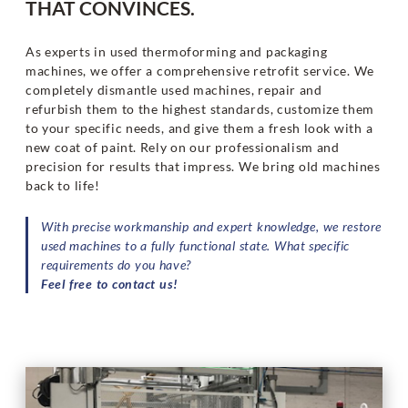
THAT CONVINCES.
As experts in used thermoforming and packaging
machines, we offer a comprehensive retrofit service. We
completely dismantle used machines, repair and
refurbish them to the highest standards, customize them
to your specific needs, and give them a fresh look with a
new coat of paint. Rely on our professionalism and
precision for results that impress. We bring old machines
back to life!
With precise workmanship and expert knowledge, we restore
used machines to a fully functional state. What specific
requirements do you have?
Feel free to contact us!