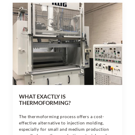
WHAT EXACTLY IS
THERMOFORMING?
The thermoforming process offers a cost-
effective alternative to injection molding,
especially for small and medium production