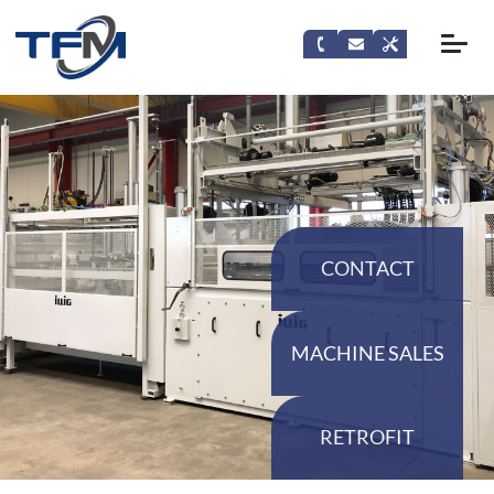
CONTACT
MACHINE SALES
RETROFIT