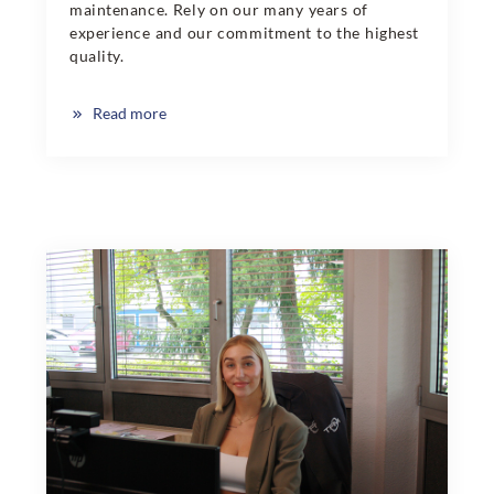
maintenance. Rely on our many years of
experience and our commitment to the highest
quality.
Read more