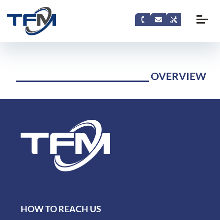
OVERVIEW
HOW TO REACH US