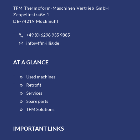
TFM Thermoform-Maschinen Vertrieb GmbH
Zeppelinstraße 1
DE-74219 Möckmühl
+49 (0) 6298 935 9885
info@tfm-illig.de
AT A GLANCE
Used machines
Retrofit
Services
Spare parts
TFM Solutions
IMPORTANT LINKS