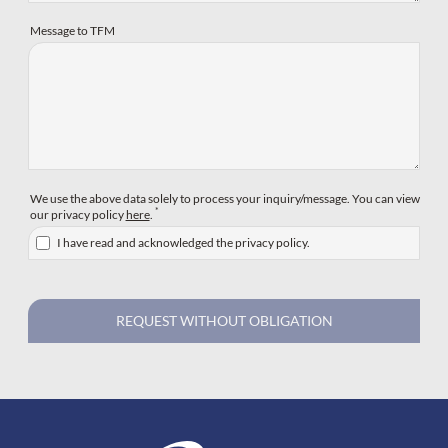
Message to TFM
We use the above data solely to process your inquiry/message. You can view
*
our privacy policy
here
.
I have read and acknowledged the privacy policy.
REQUEST WITHOUT OBLIGATION