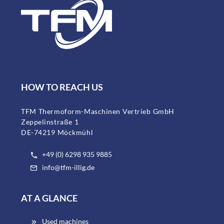
HOW TO REACH US
TFM Thermoform-Maschinen Vertrieb GmbH
Zeppelinstraße 1
DE-74219 Möckmühl
+49 (0) 6298 935 9885
info@tfm-illig.de
AT A GLANCE
Used machines