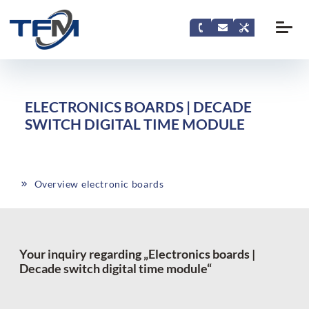
ELECTRONICS BOARDS | DECADE
SWITCH DIGITAL TIME MODULE
Overview electronic boards
Your inquiry regarding „Electronics boards |
Decade switch digital time module“