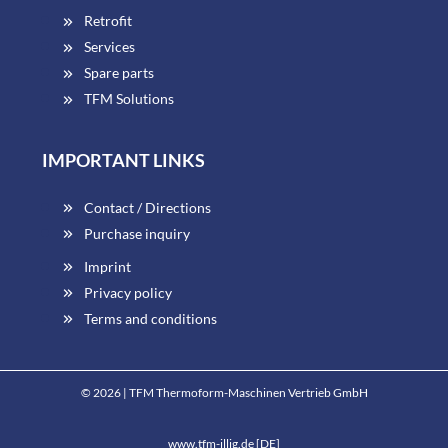
Retrofit
Services
Spare parts
TFM Solutions
IMPORTANT LINKS
Contact / Directions
Purchase inquiry
Imprint
Privacy policy
Terms and conditions
© 2026 | TFM Thermoform-Maschinen Vertrieb GmbH
www.tfm-illig.de [DE]