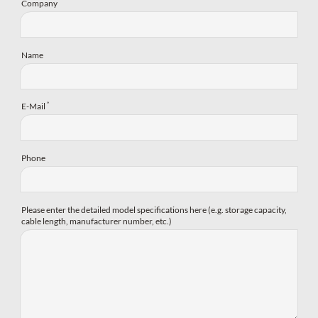
Company
Name
*
E-Mail
Phone
Please enter the detailed model specifications here (e.g. storage capacity,
cable length, manufacturer number, etc.)