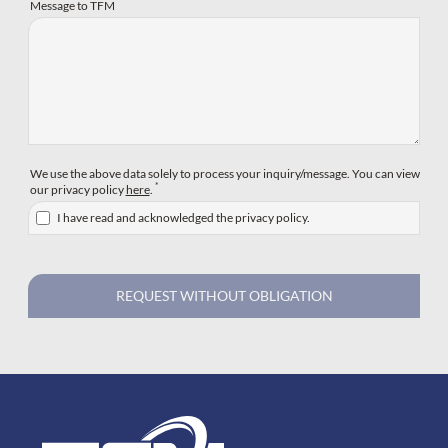
Message to TFM
We use the above data solely to process your inquiry/message. You can view
*
our privacy policy
here
.
I have read and acknowledged the privacy policy.
REQUEST WITHOUT OBLIGATION