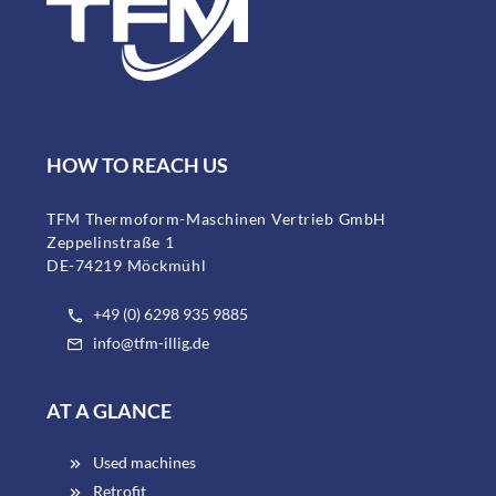
HOW TO REACH US
TFM Thermoform-Maschinen Vertrieb GmbH
Zeppelinstraße 1
DE-74219 Möckmühl
+49 (0) 6298 935 9885
info@tfm-illig.de
AT A GLANCE
Used machines
Retrofit