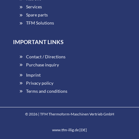
Services
Spare parts
TFM Solutions
IMPORTANT LINKS
Contact / Directions
Purchase inquiry
Imprint
Privacy policy
Terms and conditions
© 2026 | TFM Thermoform-Maschinen Vertrieb GmbH
www.tfm-illig.de [DE]