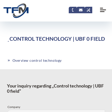
CONTROL TECHNOLOGY | UBF 0 FIELD
Overview control technology
Your inquiry regarding „Control technology | UBF
0 field“
Company