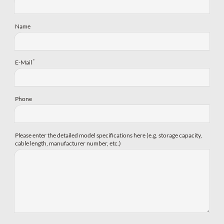
Name
*
E-Mail
Phone
Please enter the detailed model specifications here (e.g. storage capacity,
cable length, manufacturer number, etc.)